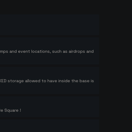
pumps and event locations, such as airdrops and
ED storage allowed to have inside the base is
Be Square !