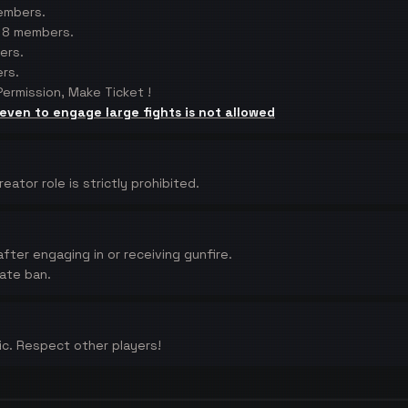
members.
f 8 members.
ers.
rs.
ermission, Make Ticket !
 even to engage large fights is not allowed
tor role is strictly prohibited.
fter engaging in or receiving gunfire.
iate ban.
xic. Respect other players!