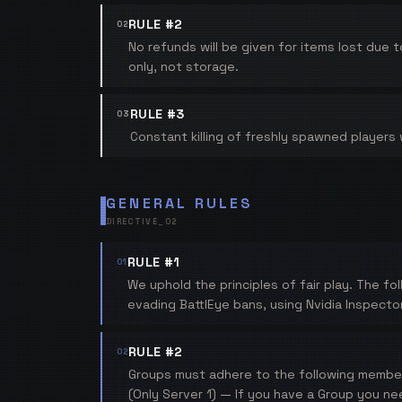
RULE #2
02
No refunds will be given for items lost due 
only, not storage.
RULE #3
03
Constant killing of freshly spawned players wi
GENERAL RULES
DIRECTIVE_
02
RULE #1
01
We uphold the principles of fair play. The fo
evading BattlEye bans, using Nvidia Inspecto
RULE #2
02
Groups must adhere to the following member 
(Only Server 1) — If you have a Group you ne