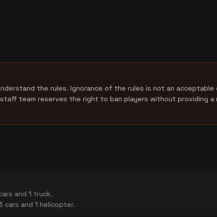
nderstand the rules. Ignorance of the rules is not an acceptable 
 staff team reserves the right to ban players without providing 
ars and 1 truck.
 cars and 1 helicopter.