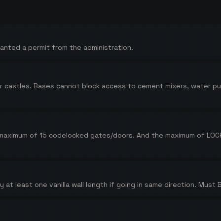
anted a permit from the administration.
al or castles. Bases cannot block access to cement mixers, water 
 maximum of 15 codelocked gates/doors. And the maximum of LOCK
at least one vanilla wall length if going in same direction. Must 