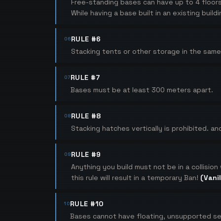
Free-standing bases can have up to 4 floor
While having a base built in an existing bui
RULE #6
06
Stacking tents or other storage in the same 
RULE #7
07
Bases must be at least 300 meters apart.
RULE #8
08
Stacking hatches vertically is prohibited. and
RULE #9
09
Anything you build must not be in a collision
this rule will result in a temporary Ban!
(Vanil
RULE #10
10
Bases cannot have floating, unsupported se