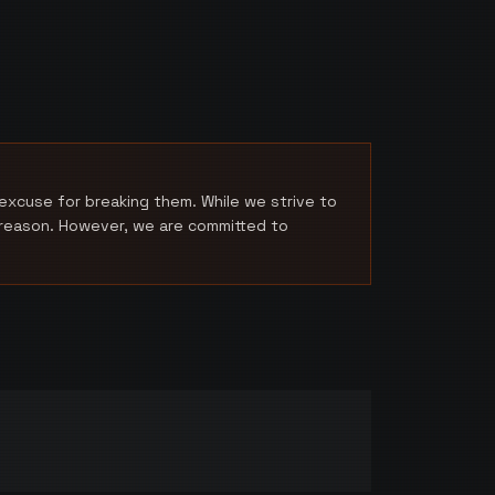
excuse for breaking them. While we strive to
a reason. However, we are committed to