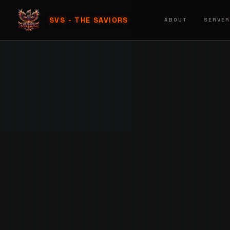
SVS - THE SAVIORS
ABOUT
SERVE