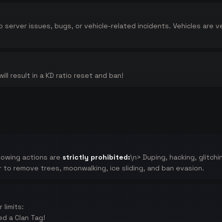
to server issues, bugs, or vehicle-related incidents. Vehicles are
ll result in a KD ratio reset and ban!
llowing actions are
strictly prohibited:
\n> Duping, hacking, glitch
r to remove trees, moonwalking, ice sliding, and ban evasion.
limits:
ed a Clan Tag!