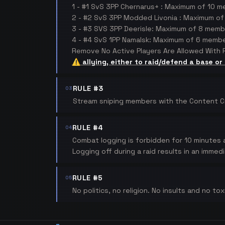
1 - #1 SvS 3PP Chernarus+ : Maximum of 10 
2 - #2 SvS 3PP Modded Livonia : Maximum o
3 - #3 SVS 3PP Deerisle: Maximum of 8 memb
4 - #4 SvS 1PP Namalsk: Maximum of 6 membe
Remove No Active Players Are Allowed With P
⚠️ allying, either to raid/defend a base or
RULE #3
03
Stream sniping members with the Content Crea
RULE #4
04
Combat logging is forbidden for 10 minutes a
Logging off during a raid results in an immed
RULE #5
05
No politics, no religion. No insults and no to