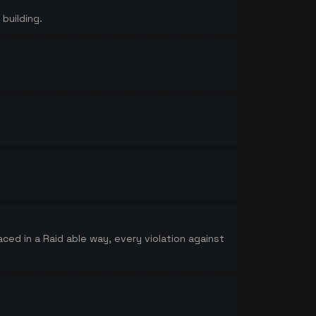
building.
aced in a Raid able way, every violation against