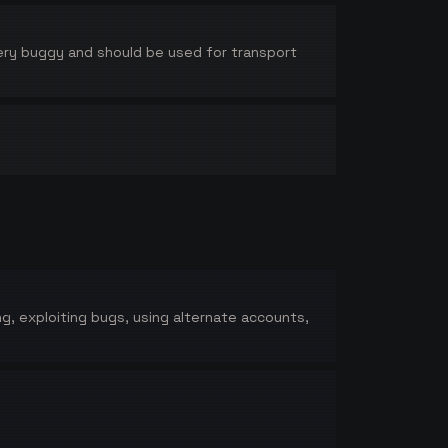
 very buggy and should be used for transport
ing, exploiting bugs, using alternate accounts,