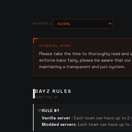
RULESET //
STANDING_ORDER
Please take the time to thoroughly read and u
enforce bans fairly, please be aware that our
maintaining a transparent and just system.
DAYZ RULES
DIRECTIVE_
01
RULE #1
01
Vanilla server
: Each team can have up to 2 c
Modded servers
: Each team can have up to 3