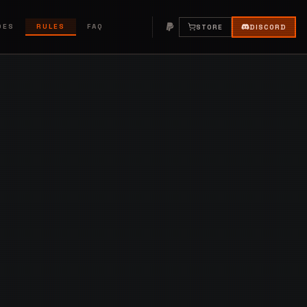
DES
RULES
FAQ
STORE
DISCORD