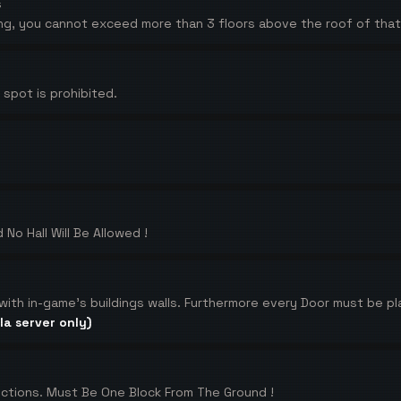
s
lding, you cannot exceed more than 3 floors above the roof of that 
spot is prohibited.
 No Hall Will Be Allowed !
 with in-game's buildings walls. Furthermore every Door must be pl
la server only)
ctions. Must Be One Block From The Ground !