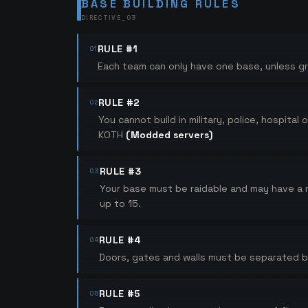
BASE BUILDING RULES
DIRECTIVE_
03
RULE #1
01
Each team can only have one base, unless gr
RULE #2
02
You cannot build in military, police, hospit
KOTH
(Modded servers)
RULE #3
03
Your base must be raidable and may have a
up to 15.
RULE #4
04
Doors, gates and walls must be separated by 
RULE #5
05