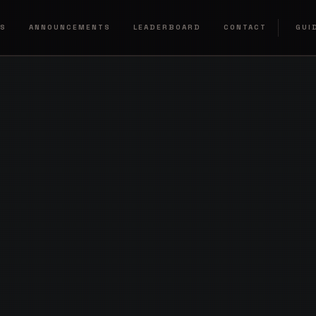
RS
ANNOUNCEMENTS
LEADERBOARD
CONTACT
GUI